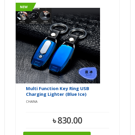
NEW
Multi Function Key Ring USB
Charging Lighter (Blue Ice)
CHAINA
৳ 830.00