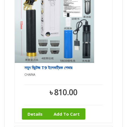
নতুন ভিন্টেজ T9 ইলেকট্রিক শেভার
CHAINA
৳ 810.00
Details
Add To Cart