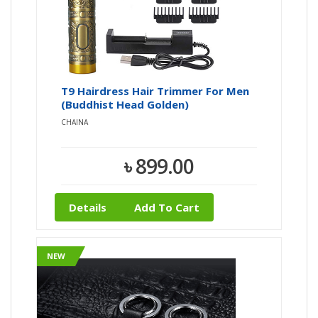
T9 Hairdress Hair Trimmer For Men
(Buddhist Head Golden)
CHAINA
৳ 899.00
Details
Add To Cart
NEW