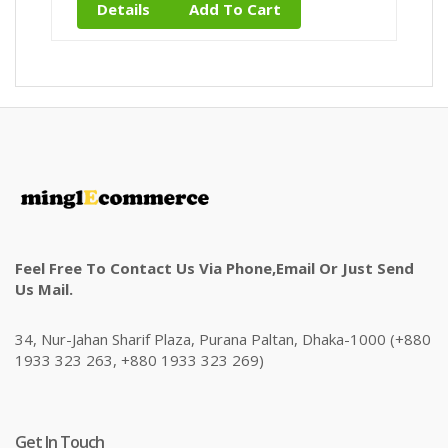
Details
Add To Cart
Feel Free To Contact Us Via Phone,email Or Just Send
Us Mail.
34, Nur-Jahan Sharif Plaza, Purana Paltan, Dhaka-1000 (+880
1933 323 263, +880 1933 323 269)
Get In Touch