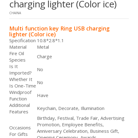
charging lighter (Color ice)
CHAINA
Multi function key Ring USB charging
lighter (Color ice)
Specification
10.8*2.8*1.1
Material
Metal
Fire Oil
Charge
Species
Is It
No
Imported?
Whether It
No
Is One-Time
Windproof
Have
Function
Additional
Keychain, Decorate, Illumination
Features
Birthday, Festival, Trade Fair, Advertising
Promotion, Employee Benefits,
Occasions
Anniversary Celebration, Business Gift,
For Gifts
Opening Ceremony, Awards