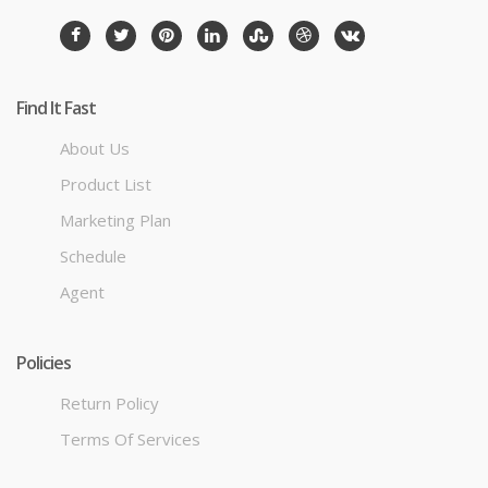
Find It Fast
About Us
Product List
Marketing Plan
Schedule
Agent
Policies
Return Policy
Terms Of Services