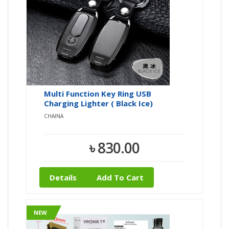
Multi Function Key Ring USB
Charging Lighter ( Black Ice)
CHAINA
৳ 830.00
Details
Add To Cart
NEW