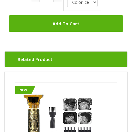
Add To Cart
Related Product
NEW