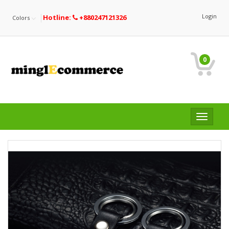
Login
Hotline:
+880247121326
Colors
0
Toggle
navigat