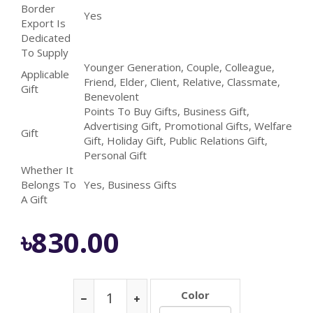
Border
Yes
Export Is
Dedicated
To Supply
Younger Generation, Couple, Colleague,
Applicable
Friend, Elder, Client, Relative, Classmate,
Gift
Benevolent
Points To Buy Gifts, Business Gift,
Advertising Gift, Promotional Gifts, Welfare
Gift
Gift, Holiday Gift, Public Relations Gift,
Personal Gift
Whether It
Belongs To
Yes, Business Gifts
A Gift
৳830.00
Color