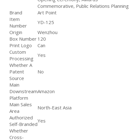
Commemorative, Public Relations Planning
Brand
Art Point
Item
YD-125
Number
Origin
Wenzhou
Box Number
120
Print Logo
Can
Custom
Yes
Processing
Whether A
Patent
No
Source
Main
Downstream
Amazon
Platform
Main Sales
North-East Asia
Area
Authorized
Yes
Self-Branded
Whether
Cross-