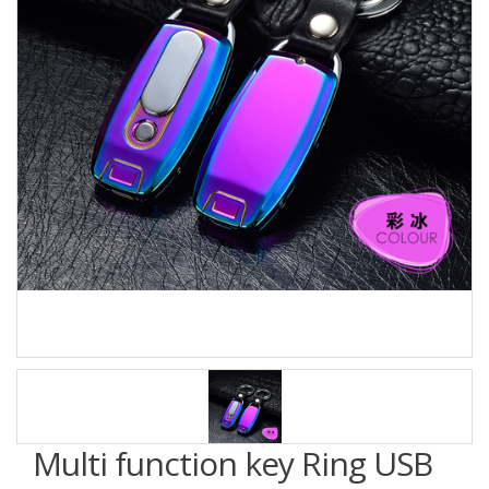
Multi function key Ring USB