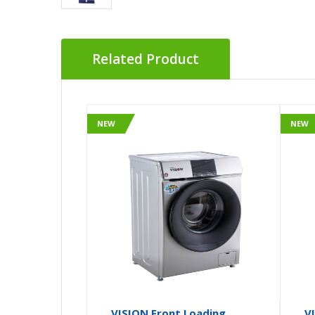
Related Product
NEW
NEW
VISION Front Loading
V