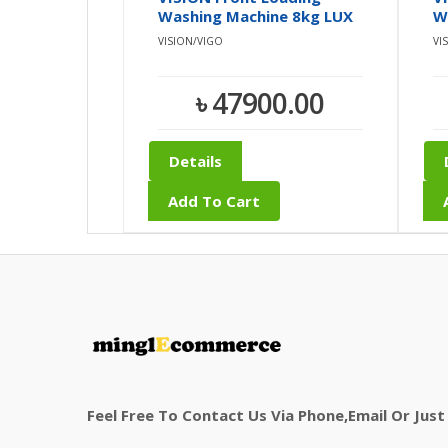
Washing Machine 8kg LUX
W
30
0
VISION/VIGO
VI
৳ 47900.00
Details
Add To Cart
Feel Free To Contact Us Via Phone,email Or Just