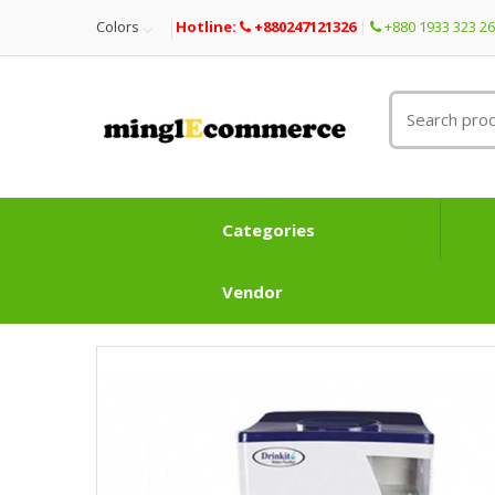
Colors
Hotline:
+880247121326
+880 1933 323 2
Categories
Vendor