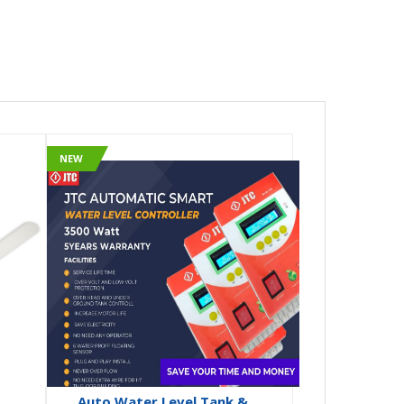
NEW
Auto Water Level Tank &