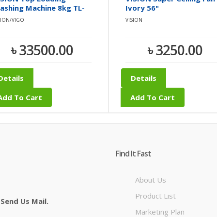
ashing Machine 8kg TL-
Ivory 56"
8
SION/VIGO
VISION
৳ 33500.00
৳ 3250.00
Details
Details
Add To Cart
Add To Cart
Find It Fast
About Us
Product List
 Send Us Mail.
Marketing Plan