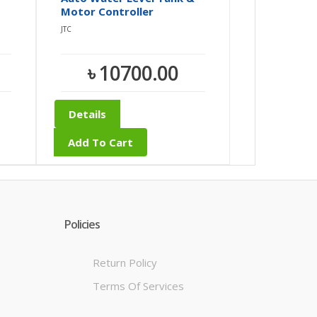
Motor Controller
JTC
৳ 10700.00
Details
Add To Cart
Policies
Return Policy
Terms Of Services