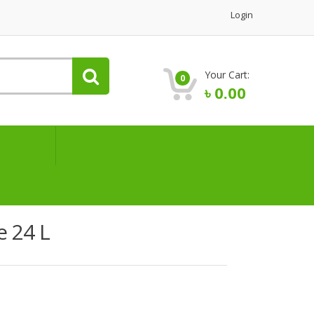
Login
Your Cart:
0
৳
0.00
e 24 L