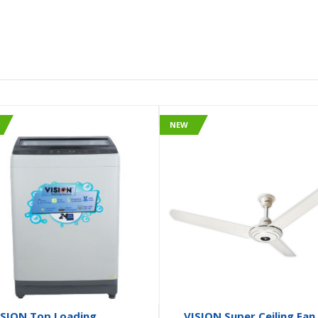
NEW
ISION Top Loading
VISION Super Ceiling Fan