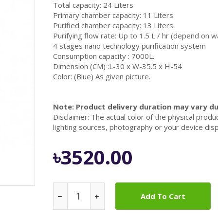
Total capacity: 24 Liters
Primary chamber capacity: 11 Liters
Purified chamber capacity: 13 Liters
Purifying flow rate: Up to 1.5 L / hr (depend on w
4 stages nano technology purification system
Consumption capacity : 7000L.
Dimension (CM) :L-30 x W-35.5 x H-54
Color: (Blue) As given picture.
Note: Product delivery duration may vary due
Disclaimer: The actual color of the physical produ
lighting sources, photography or your device disp
৳3520.00
Add To Cart