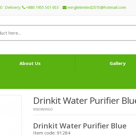
60
Delivery:
+880 1955 501 653
minglelimited2015@
hotmail.com
About Us
Gallery
Drinkit Water Purifier Blu
VISION/VIGO
Drinkit Water Purifier Blue
Item code: 91284