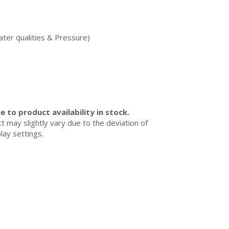
ater qualities & Pressure)
 to product availability in stock.
ct may slightly vary due to the deviation of
lay settings.