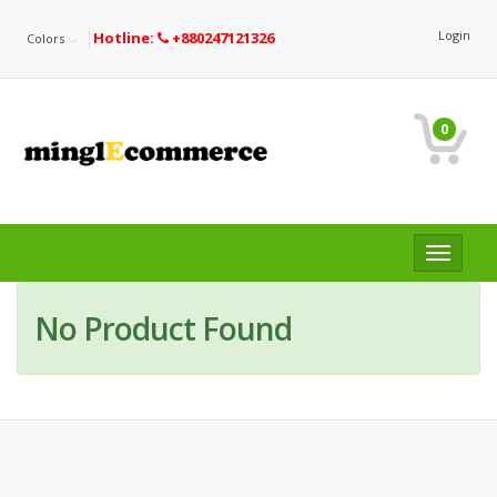
Login
Hotline:
+880247121326
Colors
0
Toggle
navigat
No Product Found