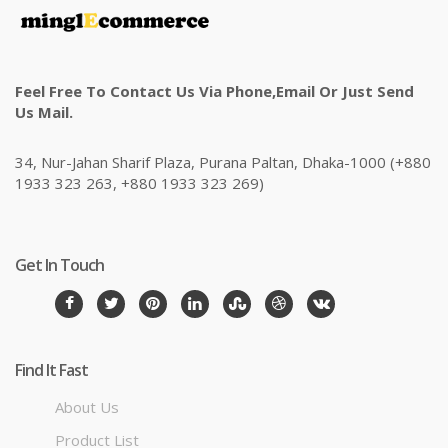
Feel Free To Contact Us Via Phone,email Or Just Send
Us Mail.
34, Nur-Jahan Sharif Plaza, Purana Paltan, Dhaka-1000 (+880
1933 323 263, +880 1933 323 269)
Get In Touch
Find It Fast
About Us
Product List